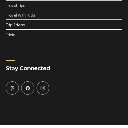
Travel Tips
Travel With Kids
Trip Ideas
Trivia
Stay Connected