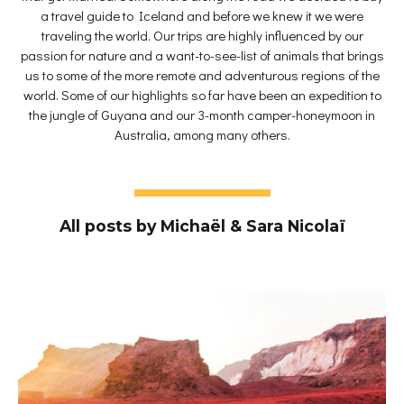
a travel guide to Iceland and before we knew it we were
traveling the world. Our trips are highly influenced by our
passion for nature and a want-to-see-list of animals that brings
us to some of the more remote and adventurous regions of the
world. Some of our highlights so far have been an expedition to
the jungle of Guyana and our 3-month camper-honeymoon in
Australia, among many others.
All posts by Michaël & Sara Nicolaï