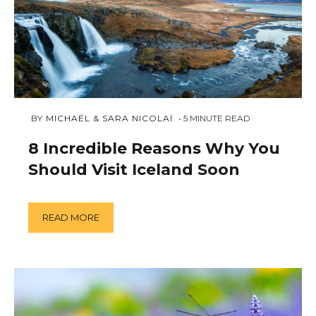
AUGUST
 BY 
MICHAËL & SARA NICOLAÏ
5
MINUTE READ
6,
2018
8 Incredible Reasons Why You
Should Visit Iceland Soon
READ MORE