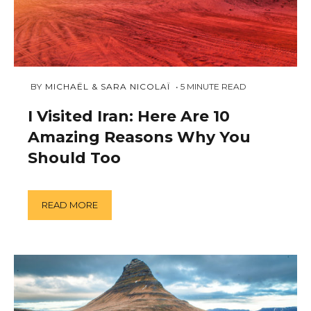
NOVEMBER
 BY 
MICHAËL & SARA NICOLAÏ
5
MINUTE READ
12,
2018
I Visited Iran: Here Are 10
Amazing Reasons Why You
Should Too
READ MORE