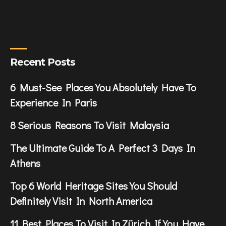
Recent Posts
6 Must-See Places You Absolutely Have To
Experience In Paris
8 Serious Reasons To Visit Malaysia
The Ultimate Guide To A Perfect 3 Days In
Athens
Top 6 World Heritage Sites You Should
Definitely Visit In North America
11 Best Places To Visit In Zürich If You Have