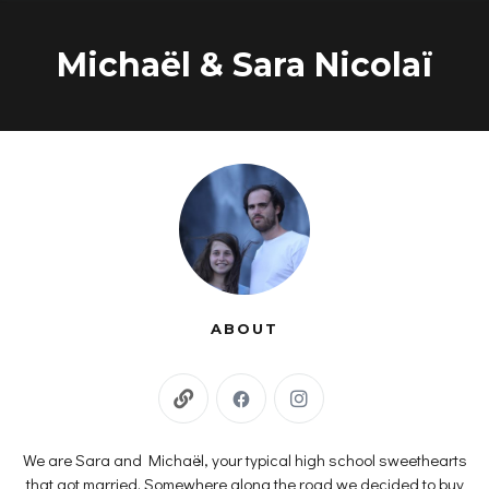
Skip
to
Michaël & Sara Nicolaï
content
ABOUT
We are Sara and Michaël, your typical high school sweethearts
that got married. Somewhere along the road we decided to buy