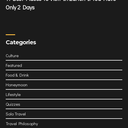
Only 2 Days
Categories
Culture
Featured
Food & Drink
Honeymoon
Lifestyle
Quizzes
Solo Travel
Travel Philosophy