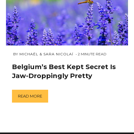
JUNE
 BY 
MICHAËL & SARA NICOLAÏ
2
MINUTE READ
8,
2018
Belgium’s Best Kept Secret Is
Jaw-Droppingly Pretty
READ MORE