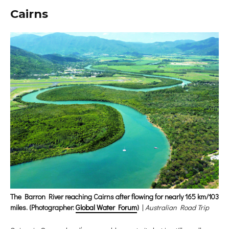
Cairns
The Barron River reaching Cairns after flowing for nearly 165 km/103
miles. (Photographer:
Global Water Forum
)
|
Australian Road Trip