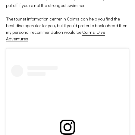
put off if you’re not the strongest swimmer.
The tourist information center in Cairns can help you find the
best dive operator for you, but if you’d prefer to book ahead then
my personal recommendation would be
Cairns Dive
Adventures
.