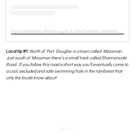
A post shared by Port Douglas & The Daintree (@portdouglas)
Local tip #1:
North of Port Douglas is a town called Mossman.
Just south of Mossman there’s a small track called Shannonvale
Road. If you follow this road a short way you’ll eventually come to
a cool, secluded and safe swimming hole in the rainforest that
only the locals know about!