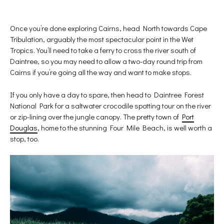
Once you’re done exploring Cairns, head North towards Cape
Tribulation, arguably the most spectacular point in the Wet
Tropics. You’ll need to take a ferry to cross the river south of
Daintree, so you may need to allow a two-day round trip from
Cairns if you’re going all the way and want to make stops.
If you only have a day to spare, then head to Daintree Forest
National Park for a saltwater crocodile spotting tour on the river
or zip-lining over the jungle canopy. The pretty town of
Port
Douglas
, home to the stunning Four Mile Beach, is well worth a
stop, too.