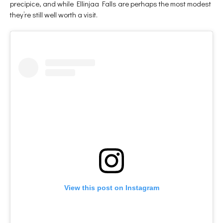
precipice, and while Ellinjaa Falls are perhaps the most modest
they’re still well worth a visit.
View this post on Instagram