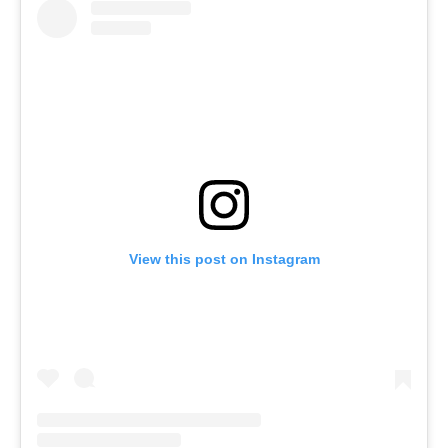
View this post on Instagram