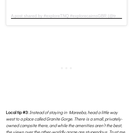
A post shared by #exploreTNQ #explorecairnsGBR (@tropicalnorthqueensland)
Local tip #3:
Instead of staying in Mareeba, head a little way
west to a place called Granite Gorge. There is a small, privately-
owned campsite there, and while the amenities aren’t the best,
the views over the other-worldly gorge are stupendous. Trust me,