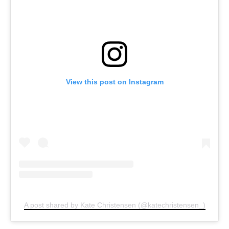
View this post on Instagram
A post shared by Kate Christensen (@katechristensen_)