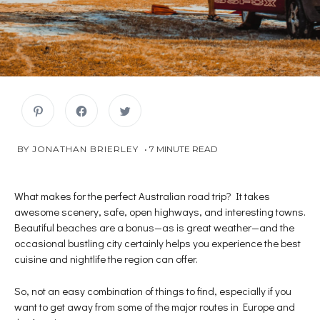
C
C
C
l
l
l
i
i
i
c
c
c
k
k
k
JANUARY
 BY 
JONATHAN BRIERLEY
7
MINUTE READ
t
t
t
o
o
o
2,
s
s
s
2019
h
h
h
a
a
a
r
r
r
What makes for the perfect Australian road trip? It takes
e
e
e
awesome scenery, safe, open highways, and interesting towns.
o
o
o
n
n
n
Beautiful beaches are a bonus—as is great weather—and the
P
F
T
i
a
w
occasional bustling city certainly helps you experience the best
n
c
i
t
e
t
cuisine and nightlife the region can offer.
e
b
t
r
o
e
e
o
r
s
k
(
So, not an easy combination of things to find, especially if you
t
(
O
want to get away from some of the major routes in Europe and
(
O
p
O
p
e