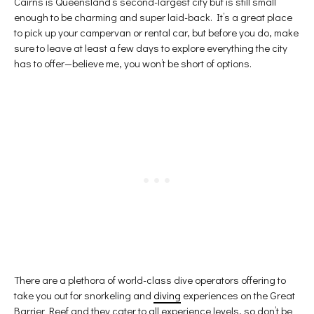
Cairns is Queensland’s second-largest city but is still small
enough to be charming and super laid-back. It’s a great place
to pick up your campervan or rental car, but before you do, make
sure to leave at least a few days to explore everything the city
has to offer—believe me, you won’t be short of options.
There are a plethora of world-class dive operators offering to
take you out for snorkeling and
diving
experiences on the Great
Barrier Reef and they cater to all experience levels, so don’t be