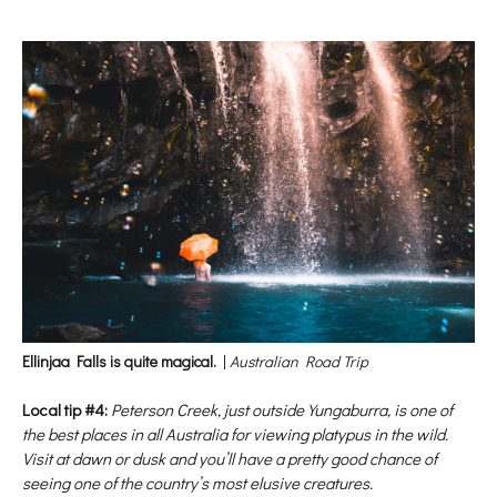
Ellinjaa Falls is quite magical.
|
Australian Road Trip
Local tip #4:
Peterson Creek, just outside Yungaburra, is one of
the best places in all Australia for viewing platypus in the wild.
Visit at dawn or dusk and you’ll have a pretty good chance of
seeing one of the country’s most elusive creatures.