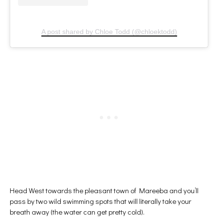
A post shared by Chloe Todd (@chloektodd)
Head West towards the pleasant town of Mareeba and you’ll
pass by two wild swimming spots that will literally take your
breath away (the water can get pretty cold).