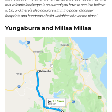
this volcanic landscape is so surreal you have to see it to believe
it. Oh, and there’s also natural swimming pools, dinosaur
footprints and hundreds of wild wallabies all over the place!
Yungaburra and Millaa Millaa