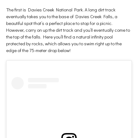
The first is Davies Creek National Park. A long dirt track
eventually takes you to the base of Davies Creek Falls, a
beautiful spot that’s a perfect place to stop for a picnic.
However, carry on up the dirt track and you’ll eventually come to
the top of the falls. Here you’ll find a natural infinity pool
protected by rocks, which allows you to swim right up to the
edge of the 75-meter drop below!