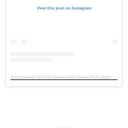
View this post on Instagram
A post shared by Great Barrier Reef Marine Park (@gbrmarinepark)