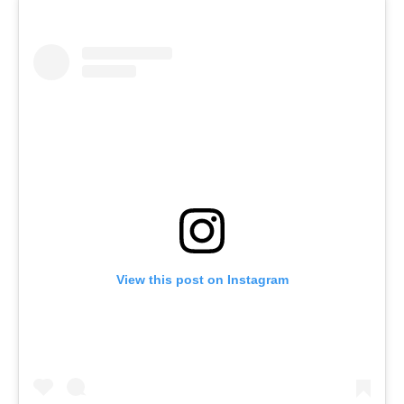
View this post on Instagram