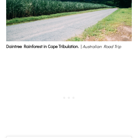
Daintree Rainforest in Cape Tribulation.
|
Australian Road Trip