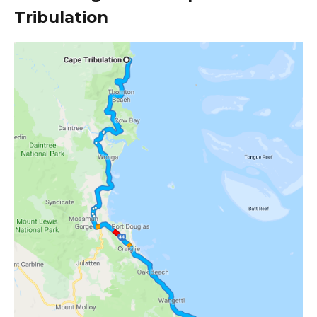
Tribulation