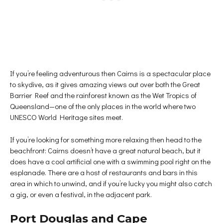
If you’re feeling adventurous then Cairns is a spectacular place
to skydive, as it gives amazing views out over both the Great
Barrier Reef and the rainforest known as the Wet Tropics of
Queensland—one of the only places in the world where two
UNESCO World Heritage sites meet.
If you’re looking for something more relaxing then head to the
beachfront: Cairns doesn’t have a great natural beach, but it
does have a cool artificial one with a swimming pool right on the
esplanade. There are a host of restaurants and bars in this
area in which to unwind, and if you’re lucky you might also catch
a gig, or even a festival, in the adjacent park.
Port Douglas and Cape