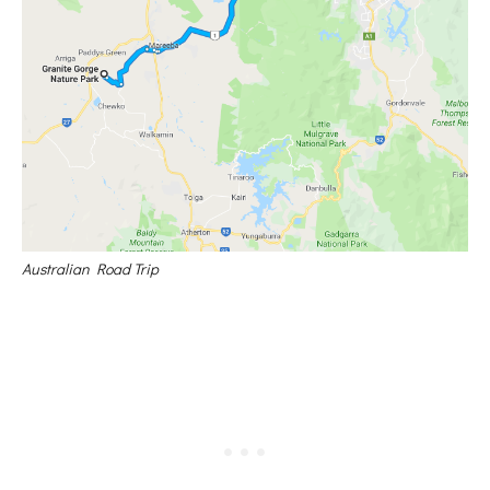
Australian Road Trip