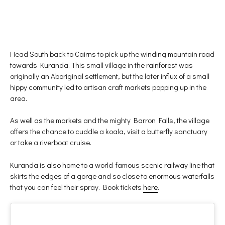
Head South back to Cairns to pick up the winding mountain road
towards Kuranda. This small village in the rainforest was
originally an Aboriginal settlement, but the later influx of a small
hippy community led to artisan craft markets popping up in the
area.
As well as the markets and the mighty Barron Falls, the village
offers the chance to cuddle a koala, visit a butterfly sanctuary
or take a riverboat cruise.
Kuranda is also home to a world-famous scenic railway line that
skirts the edges of a gorge and so close to enormous waterfalls
that you can feel their spray. Book tickets
here
.