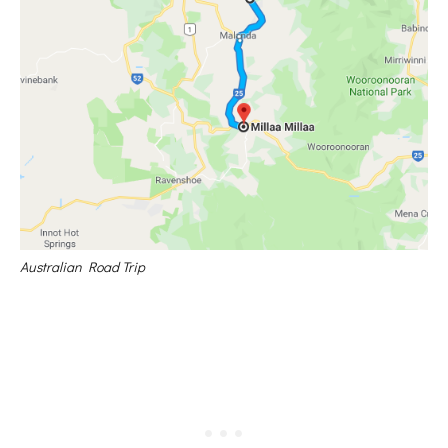
Australian Road Trip