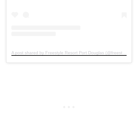
A post shared by Freestyle Resort Port Douglas (@freestyleresort)