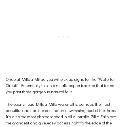
Once at Millaa Millaa you will pick up signs for the “Waterfall
Circuit”. Essentially this is a small, looped tracked that takes
you past three gorgeous natural falls.
The eponymous Millaa Milla waterfall is perhaps the most
beautiful and has the best natural swimming pool of the three.
It’s also the most photographed in all Australia. Zillie Falls are
the grandest and give easy access right to the edge of the