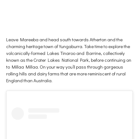
Leave Mareeba and head south towards Atherton and the
charming heritage town of Yungaburra. Take time to explore the
volcanically-formed Lakes Tinaroo and Barrine, collectively
known as the Crater Lakes National Park, before continuing on
to Millaa Millaa. On your way you’ll pass through gorgeous
rolling hills and dairy farms that are more reminiscent of rural
England than Australia.