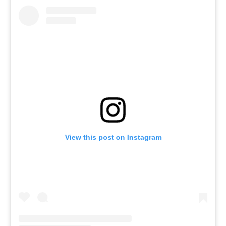
View this post on Instagram