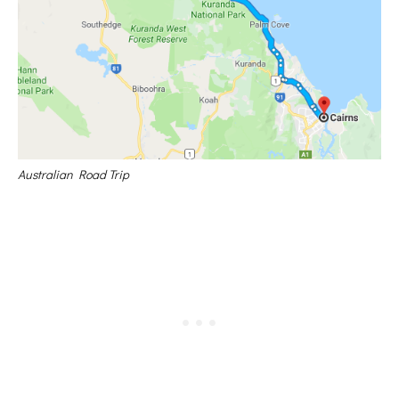
Australian Road Trip