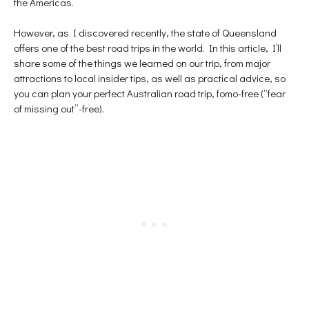
the Americas.
p
e
n
e
n
s
n
s
i
s
i
n
However, as I discovered recently, the state of Queensland
i
n
n
n
n
e
offers one of the best road trips in the world. In this article, I’ll
n
e
w
e
w
w
share some of the things we learned on our trip, from major
w
w
i
attractions to local insider tips, as well as practical advice, so
w
i
n
i
n
d
you can plan your perfect Australian road trip, fomo-free (“fear
n
d
o
d
o
w
of missing out”-free).
o
w
)
w
)
)