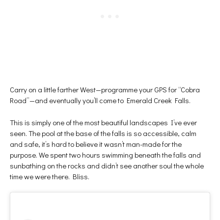
Carry on a little farther West—programme your GPS for “Cobra
Road”—and eventually you’ll come to Emerald Creek Falls.
This is simply one of the most beautiful landscapes I’ve ever
seen. The pool at the base of the falls is so accessible, calm
and safe, it’s hard to believe it wasn’t man-made for the
purpose. We spent two hours swimming beneath the falls and
sunbathing on the rocks and didn’t see another soul the whole
time we were there. Bliss.