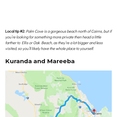
Local tip #2:
Palm Cove is a gorgeous beach north of Cairns, but if
you’re looking for something more private then head a little
farther to Ellis or Oak Beach, as they’re a lot bigger and less
visited, so you’ll likely have the whole place to yourself.
Kuranda and Mareeba