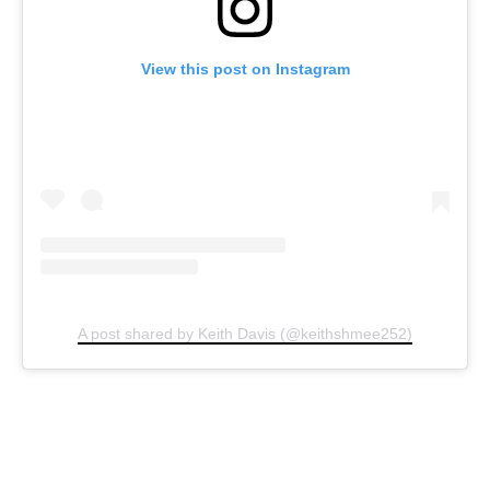
View this post on Instagram
A post shared by Keith Davis (@keithshmee252)