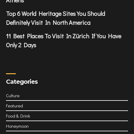
Top 6 World Heritage Sites You Should
Definitely Visit In North America
11 Best Places To Visit In Zürich If You Have
Only 2 Days
Categories
Culture
Featured
Food & Drink
Honeymoon