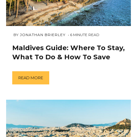
NOVEMBER
 BY 
JONATHAN BRIERLEY
6
MINUTE READ
23,
2018
Maldives Guide: Where To Stay,
What To Do & How To Save
READ MORE