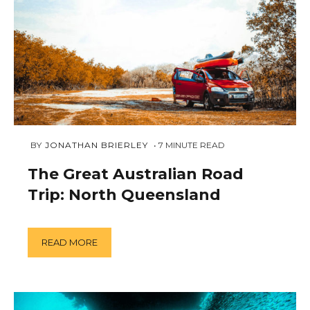
JANUARY
 BY 
JONATHAN BRIERLEY
7
MINUTE READ
2,
2019
The Great Australian Road
Trip: North Queensland
READ MORE