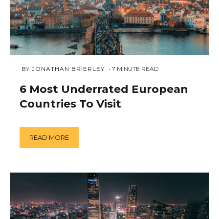
JANUARY
 BY 
JONATHAN BRIERLEY
7
MINUTE READ
11,
2019
6 Most Underrated European
Countries To Visit
READ MORE