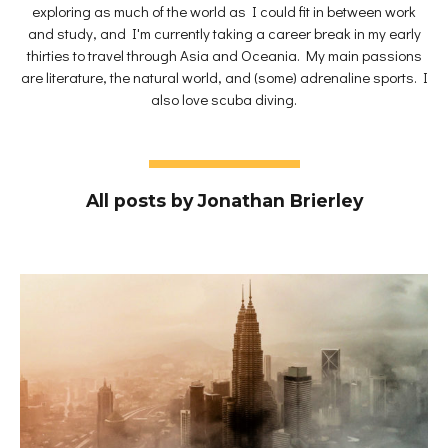
exploring as much of the world as I could fit in between work
and study, and I'm currently taking a career break in my early
thirties to travel through Asia and Oceania. My main passions
are literature, the natural world, and (some) adrenaline sports. I
also love scuba diving.
All posts by Jonathan Brierley