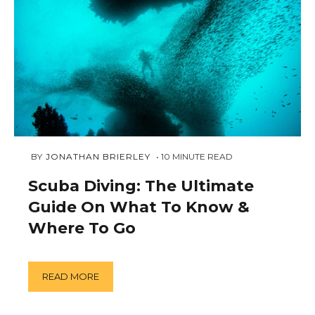
NOVEMBER
 BY 
JONATHAN BRIERLEY
10
MINUTE READ
24,
2018
Scuba Diving: The Ultimate
Guide On What To Know &
Where To Go
READ MORE