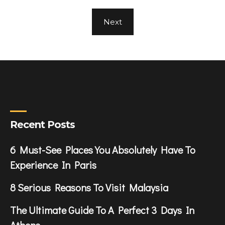
Next
Recent Posts
6 Must-See Places You Absolutely Have To
Experience In Paris
8 Serious Reasons To Visit Malaysia
The Ultimate Guide To A Perfect 3 Days In
Athens