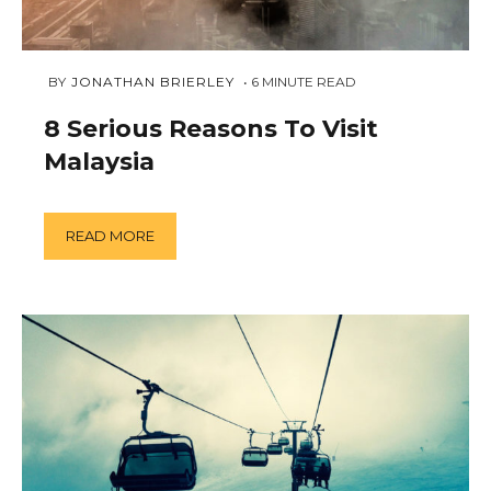
MARCH
 BY 
JONATHAN BRIERLEY
6
MINUTE READ
18,
2019
8 Serious Reasons To Visit
Malaysia
READ MORE