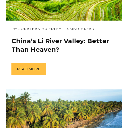
DECEMBER
 BY 
JONATHAN BRIERLEY
14
MINUTE READ
19,
2018
China’s Li River Valley: Better
Than Heaven?
READ MORE