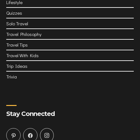
Lifestyle
Quizzes
Solo Travel
Travel Philosophy
Travel Tips
Travel With Kids
Trip Ideas
Trivia
Stay Connected