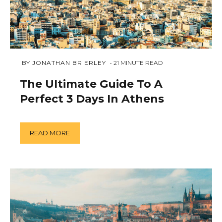
MARCH
 BY 
JONATHAN BRIERLEY
21
MINUTE READ
11,
2019
The Ultimate Guide To A
Perfect 3 Days In Athens
READ MORE