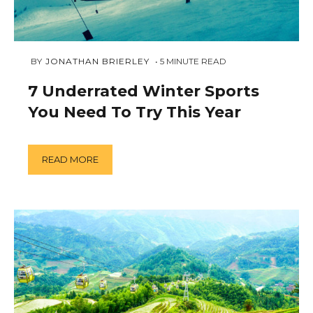
FEBRUARY
 BY 
JONATHAN BRIERLEY
5
MINUTE READ
5,
2019
7 Underrated Winter Sports
You Need To Try This Year
READ MORE