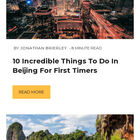
DECEMBER
 BY 
JONATHAN BRIERLEY
8
MINUTE READ
3,
2018
10 Incredible Things To Do In
Beijing For First Timers
READ MORE