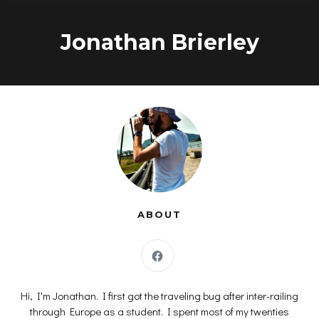
Skip
to
Jonathan Brierley
content
ABOUT
Hi, I'm Jonathan. I first got the traveling bug after inter-railing
through Europe as a student. I spent most of my twenties