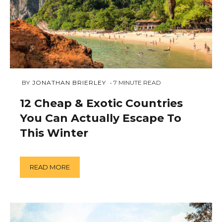
FEBRUARY
 BY 
JONATHAN BRIERLEY
7
MINUTE READ
23,
2019
12 Cheap & Exotic Countries
You Can Actually Escape To
This Winter
READ MORE