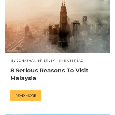
MARCH
 BY 
JONATHAN BRIERLEY
6
MINUTE READ
18,
8 Serious Reasons To Visit
2019
Malaysia
READ MORE