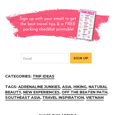
CATEGORIES:
TRIP IDEAS
TAGS:
ADRENALINE JUNKIES
,
ASIA
,
HIKING
,
NATURAL
BEAUTY
,
NEW EXPERIENCES
,
OFF THE BEATEN PATH
,
SOUTHEAST ASIA
,
TRAVEL INSPIRATION
,
VIETNAM