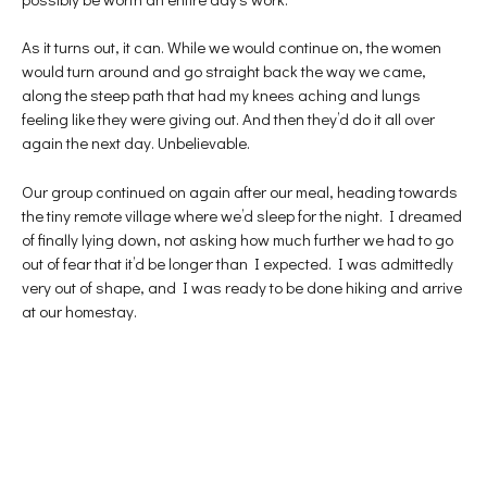
As it turns out, it can. While we would continue on, the women
would turn around and go straight back the way we came,
along the steep path that had my knees aching and lungs
feeling like they were giving out. And then they’d do it all over
again the next day. Unbelievable.
Our group continued on again after our meal, heading towards
the tiny remote village where we’d sleep for the night. I dreamed
of finally lying down, not asking how much further we had to go
out of fear that it’d be longer than I expected. I was admittedly
very out of shape, and I was ready to be done hiking and arrive
at our homestay.