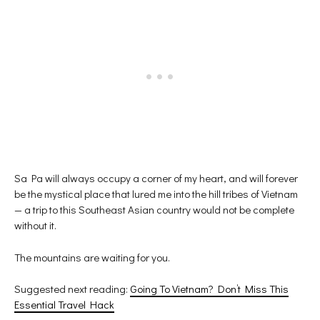
Sa Pa will always occupy a corner of my heart, and will forever
be the mystical place that lured me into the hill tribes of Vietnam
— a trip to this Southeast Asian country would not be complete
without it.
The mountains are waiting for you.
Suggested next reading:
Going To Vietnam? Don’t Miss This
Essential Travel Hack