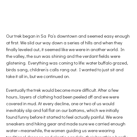
Our trek began in Sa Pa’s downtown and seemed easy enough
at first. We slid our way down a series of hills and when they
finally leveled out, it seemed like we were in another world. In
the valley, the sun was shining and the verdant fields were
glistening. Everything was coming to life: water buffalo grazed,
birds sang, children’s calls rang out. I wanted to just sit and
take it all in, but we continued on.
Eventually the trek would become more difficult. After a few
hours, layers of clothing had been peeled off and we were
covered in mud. At every decline, one or two of us would
inevitably slip and fall flat on our bottoms, which we initially
found funny before it started to feel actually painful. We wore
sneakers and hiking gear and made sure we carried enough
water—meanwhile, the women guiding us were wearing
traditional dresses and plastic sandals, their breathing hardly