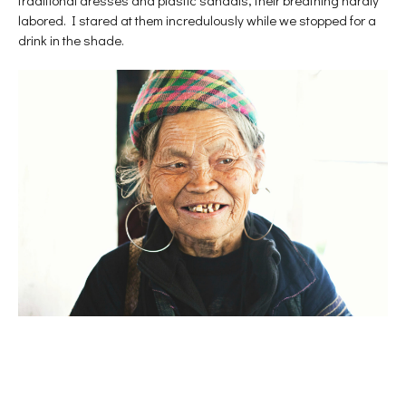
labored. I stared at them incredulously while we stopped for a
drink in the shade.