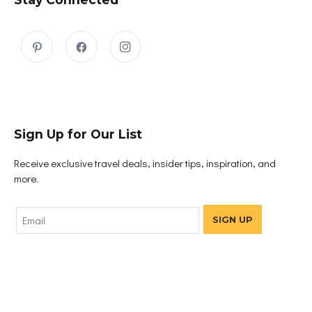
Sign Up for Our List
Receive exclusive travel deals, insider tips, inspiration, and
more.