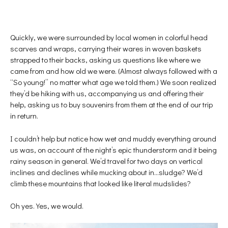
Quickly, we were surrounded by local women in colorful head
scarves and wraps, carrying their wares in woven baskets
strapped to their backs, asking us questions like where we
came from and how old we were. (Almost always followed with a
“So young!” no matter what age we told them.) We soon realized
they’d be hiking with us, accompanying us and offering their
help, asking us to buy souvenirs from them at the end of our trip
in return.
I couldn’t help but notice how wet and muddy everything around
us was, on account of the night’s epic thunderstorm and it being
rainy season in general. We’d travel for two days on vertical
inclines and declines while mucking about in…sludge? We’d
climb these mountains that looked like literal mudslides?
Oh yes. Yes, we would.