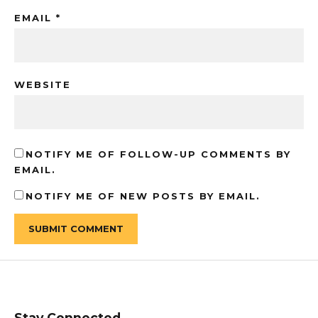
EMAIL
*
WEBSITE
NOTIFY ME OF FOLLOW-UP COMMENTS BY
EMAIL.
NOTIFY ME OF NEW POSTS BY EMAIL.
Stay Connected