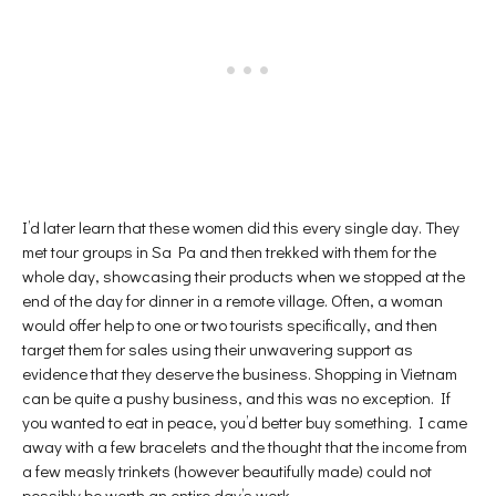
I’d later learn that these women did this every single day. They
met tour groups in Sa Pa and then trekked with them for the
whole day, showcasing their products when we stopped at the
end of the day for dinner in a remote village. Often, a woman
would offer help to one or two tourists specifically, and then
target them for sales using their unwavering support as
evidence that they deserve the business. Shopping in Vietnam
can be quite a pushy business, and this was no exception. If
you wanted to eat in peace, you’d better buy something. I came
away with a few bracelets and the thought that the income from
a few measly trinkets (however beautifully made) could not
possibly be worth an entire day’s work.