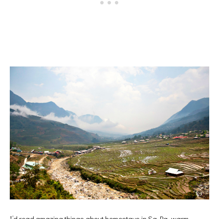
I’d read amazing things about homestays in Sa Pa, warm