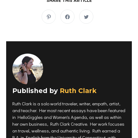
SHARE THIS ARTICLE
C
C
C
l
l
l
i
i
i
c
c
c
k
k
k
t
t
t
o
o
o
s
s
s
h
h
h
a
a
a
r
r
r
e
e
e
o
o
o
n
n
n
P
F
T
i
a
w
n
c
i
t
e
t
e
b
t
r
o
e
Published by
e
Ruth Clark
o
r
s
k
(
t
(
O
(
O
p
Ruth Clark is a solo world traveler, writer, empath, artist,
O
p
e
p
e
n
and teacher. Her most recent essays have been featured
e
n
s
n
s
i
in HelloGiggles and Women's Agenda, as well as within
s
i
n
i
n
n
her own business, Ruth Clark Creative. Her work focuses
n
n
e
on travel, wellness, and authentic living. Ruth earned a
n
e
w
e
w
w
B.A. in English from the University of Connecticut, with
w
w
i