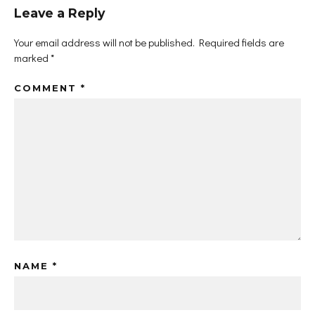
Leave a Reply
Your email address will not be published.
Required fields are
marked
*
COMMENT
*
NAME
*