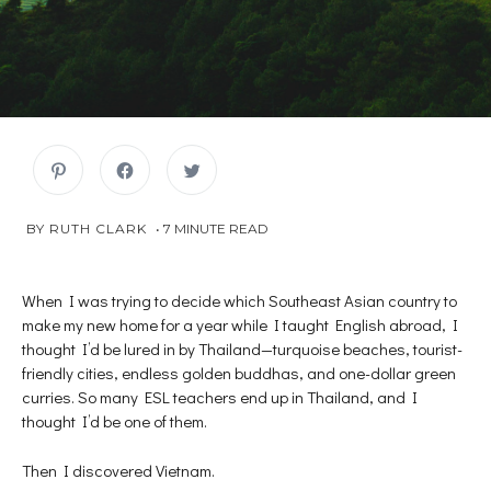
C
C
C
l
l
l
i
i
i
c
c
c
k
k
k
JULY
 BY 
RUTH CLARK
7
MINUTE READ
t
t
t
o
o
o
16,
s
s
s
2018
h
h
h
a
a
a
r
r
r
When I was trying to decide which Southeast Asian country to
e
e
e
make my new home for a year while I taught English abroad, I
o
o
o
n
n
n
thought I’d be lured in by Thailand—turquoise beaches, tourist-
P
F
T
i
a
w
friendly cities, endless golden buddhas, and one-dollar green
n
c
i
t
e
t
curries. So many ESL teachers end up in Thailand, and I
e
b
t
r
o
e
thought I’d be one of them.
e
o
r
s
k
(
t
(
O
Then I discovered Vietnam.
(
O
p
O
p
e