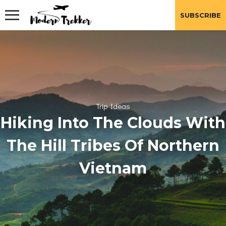
Skip
to
SUBSCRIBE
content
Trip Ideas
Hiking Into The Clouds With
The Hill Tribes Of Northern
Vietnam