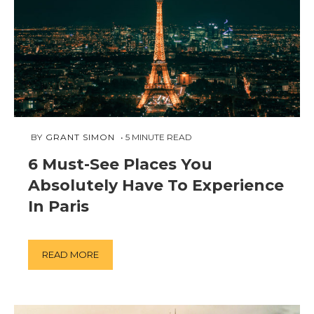
APRIL
 BY 
GRANT SIMON
5
MINUTE READ
2,
6 Must-See Places You
2019
Absolutely Have To Experience
In Paris
READ MORE