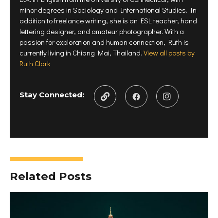
w
i
n
minor degrees in Sociology and International Studies. In
i
n
d
n
d
o
addition to freelance writing, she is an ESL teacher, hand
d
o
w
o
w
)
lettering designer, and amateur photographer. With a
w
)
)
passion for exploration and human connection, Ruth is
currently living in Chiang Mai, Thailand.
View all posts by
Ruth Clark
Stay Connected:
Related Posts