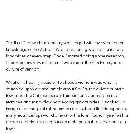
The little I knew of the country was tinged with my even-lesser
knowledge of the Vietnam War, envisioning war-torn cities and
landmines at every step. Once I started doing some research,
I learned how very mistaken I was about the rich history and
culture of Vietnam.
What clinched my decision to choose Vietnam was when I
stumbled upon a travel article about Sa Pa, the quiet mountain
town near the Chinese border famous for its lush green rice
terraces and mind-blowing trekking opportunities. I soaked up
image after image of rolling emerald hills, beautiful tribespeople,
misty mountaintops—and a few months later, found myself with a
crowd of tourists spilling out of a night bus in that very mountain
town.