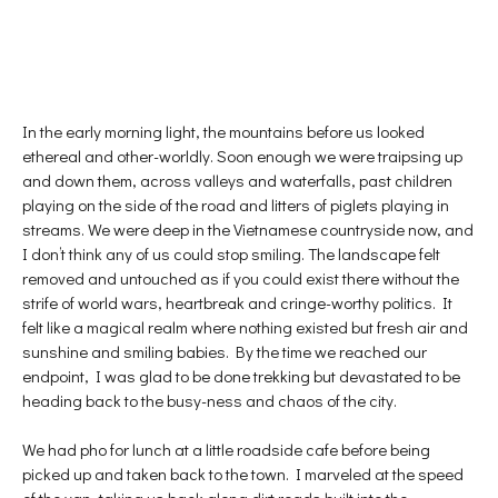
In the early morning light, the mountains before us looked
ethereal and other-worldly. Soon enough we were traipsing up
and down them, across valleys and waterfalls, past children
playing on the side of the road and litters of piglets playing in
streams. We were deep in the Vietnamese countryside now, and
I don’t think any of us could stop smiling. The landscape felt
removed and untouched as if you could exist there without the
strife of world wars, heartbreak and cringe-worthy politics. It
felt like a magical realm where nothing existed but fresh air and
sunshine and smiling babies. By the time we reached our
endpoint, I was glad to be done trekking but devastated to be
heading back to the busy-ness and chaos of the city.
We had pho for lunch at a little roadside cafe before being
picked up and taken back to the town. I marveled at the speed