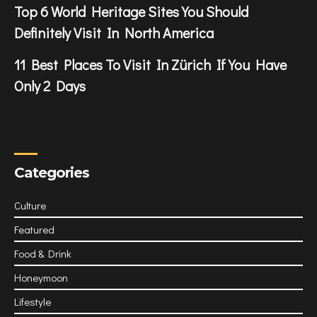
Top 6 World Heritage Sites You Should
Definitely Visit In North America
11 Best Places To Visit In Zürich If You Have
Only 2 Days
Categories
Culture
Featured
Food & Drink
Honeymoon
Lifestyle