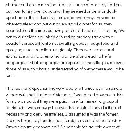
of a second group needing a last-minute place to stay had put
our host family over capacity. They seemed understandably
upset about this influx of visitors, and once they showed us
where to sleep and put out a very small dinner for us, they
sequestered themselves away and didn’t see us till morning. We
sat by ourselves squished around an outdoor table with a
couple fluorescent lanterns, swatting away mosquitoes and
spraying insect repellant religiously. There was no cultural
exchange and no attempting to understand each other’s
languages (tribal languages are spoken in the villages, so even
those of us with a basic understanding of Vietnamese would be
lost).
This led me to question the very idea of a homestay in a remote
village with the hill tribes of Vietnam. I wondered how much this
family was paid, if they were paid more for this extra group of
tourists, if it was enough to cover their costs, if they did it out of
necessity or a genuine interest. (I assumed it was the former.)
Did any homestay families host foreigners out of sheer desire?
Or was it purely economical? I suddenly felt acutely aware of