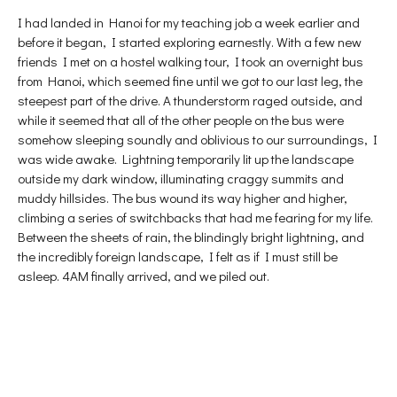
I had landed in Hanoi for my teaching job a week earlier and
before it began, I started exploring earnestly. With a few new
friends I met on a hostel walking tour, I took an overnight bus
from Hanoi, which seemed fine until we got to our last leg, the
steepest part of the drive. A thunderstorm raged outside, and
while it seemed that all of the other people on the bus were
somehow sleeping soundly and oblivious to our surroundings, I
was wide awake. Lightning temporarily lit up the landscape
outside my dark window, illuminating craggy summits and
muddy hillsides. The bus wound its way higher and higher,
climbing a series of switchbacks that had me fearing for my life.
Between the sheets of rain, the blindingly bright lightning, and
the incredibly foreign landscape, I felt as if I must still be
asleep. 4AM finally arrived, and we piled out.