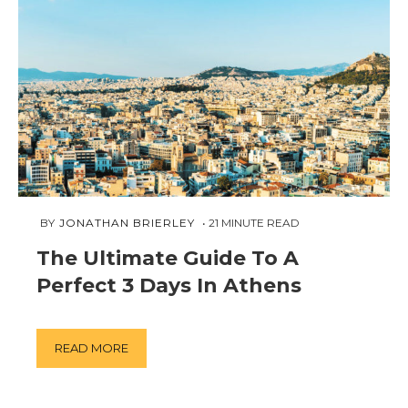
MARCH
 BY 
JONATHAN BRIERLEY
21
MINUTE READ
11,
The Ultimate Guide To A
2019
Perfect 3 Days In Athens
READ MORE