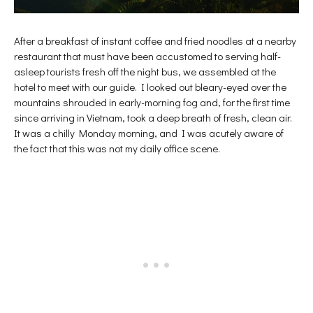
After a breakfast of instant coffee and fried noodles at a nearby
restaurant that must have been accustomed to serving half-
asleep tourists fresh off the night bus, we assembled at the
hotel to meet with our guide. I looked out bleary-eyed over the
mountains shrouded in early-morning fog and, for the first time
since arriving in Vietnam, took a deep breath of fresh, clean air.
It was a chilly Monday morning, and I was acutely aware of
the fact that this was not my daily office scene.