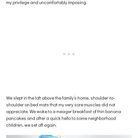
my privilege and uncomfortably imposing.
We slept in the loft above the family’s home, shoulder-to-
shoulder on bed mats that my very sore muscles did not
appreciate. We woke to a meager breakfast of thin banana
pancakes and after a quick hello to some neighborhood
children, we set off again.