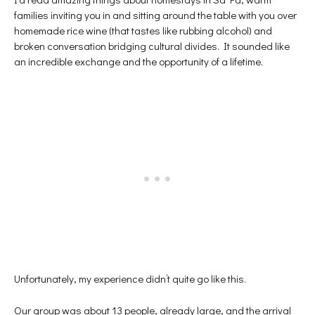
families inviting you in and sitting around the table with you over
homemade rice wine (that tastes like rubbing alcohol) and
broken conversation bridging cultural divides. It sounded like
an incredible exchange and the opportunity of a lifetime.
Unfortunately, my experience didn’t quite go like this.
Our group was about 13 people, already large, and the arrival