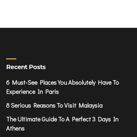
Recent Posts
6 Must-See Places You Absolutely Have To
Experience In Paris
8 Serious Reasons To Visit Malaysia
The Ultimate Guide To A Perfect 3 Days In
Athens