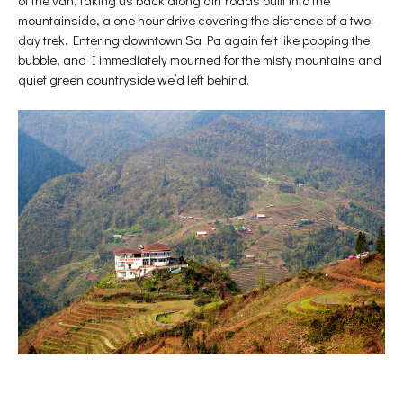
of the van, taking us back along dirt roads built into the
mountainside, a one hour drive covering the distance of a two-
day trek. Entering downtown Sa Pa again felt like popping the
bubble, and I immediately mourned for the misty mountains and
quiet green countryside we’d left behind.