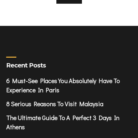
Recent Posts
6 Must-See Places You Absolutely Have To
Experience In Paris
8 Serious Reasons To Visit Malaysia
The Ultimate Guide To A Perfect 3 Days In
Athens