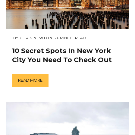
FEBRUARY
 BY 
CHRIS NEWTON
6
MINUTE READ
12,
2019
10 Secret Spots In New York
City You Need To Check Out
READ MORE