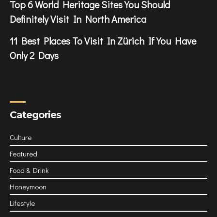
Top 6 World Heritage Sites You Should
Definitely Visit In North America
11 Best Places To Visit In Zürich If You Have
Only 2 Days
Categories
Culture
Featured
Food & Drink
Honeymoon
Lifestyle