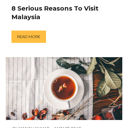
18,
2019
8 Serious Reasons To Visit
Malaysia
READ MORE