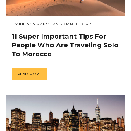
FEBRUARY
 BY 
IULIANA MARCHIAN
7
MINUTE READ
18,
2019
11 Super Important Tips For
People Who Are Traveling Solo
To Morocco
READ MORE