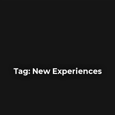
Skip
to
content
Tag:
New Experiences