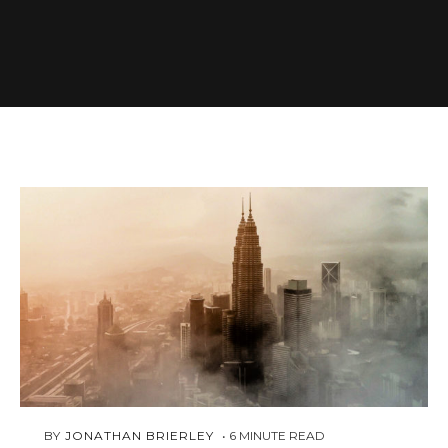
MARCH
 BY 
JONATHAN BRIERLEY
6
MINUTE READ