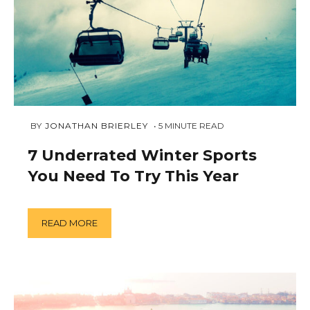
FEBRUARY
 BY 
JONATHAN BRIERLEY
5
MINUTE READ
5,
2019
7 Underrated Winter Sports
You Need To Try This Year
READ MORE