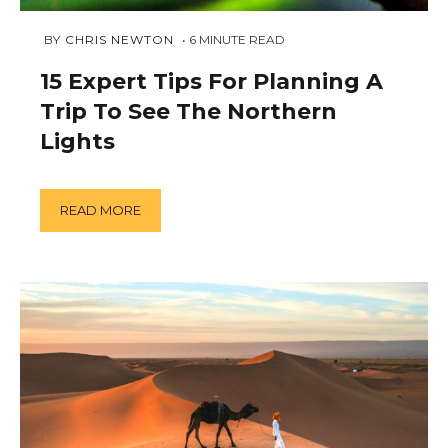
FEBRUARY
 BY 
CHRIS NEWTON
6
MINUTE READ
1,
2019
15 Expert Tips For Planning A
Trip To See The Northern
Lights
READ MORE