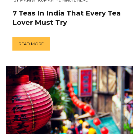
FEBRUARY
 BY 
MANISH KUMAR
2
MINUTE READ
14,
2019
7 Teas In India That Every Tea
Lover Must Try
READ MORE