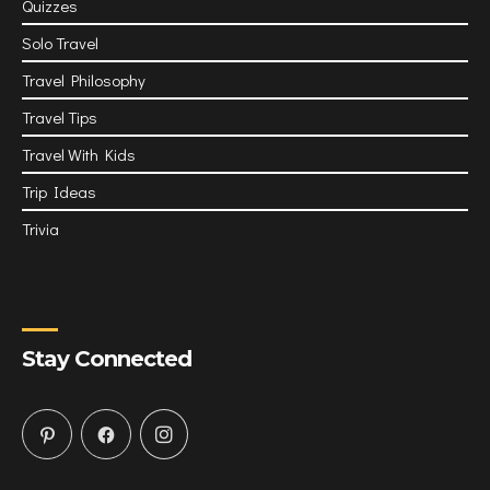
Quizzes
Solo Travel
Travel Philosophy
Travel Tips
Travel With Kids
Trip Ideas
Trivia
Stay Connected