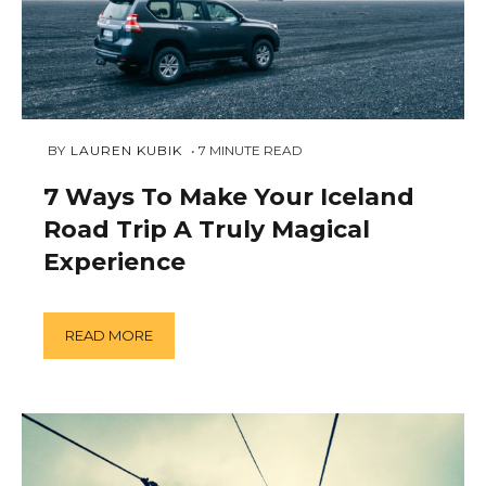
FEBRUARY
 BY 
LAUREN KUBIK
7
MINUTE READ
9,
2019
7 Ways To Make Your Iceland
Road Trip A Truly Magical
Experience
READ MORE