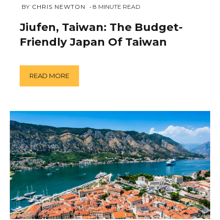
FEBRUARY
 BY 
CHRIS NEWTON
8
MINUTE READ
11,
2019
Jiufen, Taiwan: The Budget-
Friendly Japan Of Taiwan
READ MORE