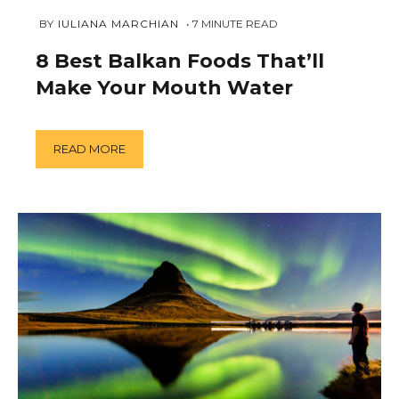
FEBRUARY
 BY 
IULIANA MARCHIAN
7
MINUTE READ
6,
2019
8 Best Balkan Foods That’ll
Make Your Mouth Water
READ MORE