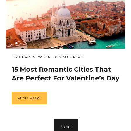
JANUARY
 BY 
CHRIS NEWTON
8
MINUTE READ
30,
2019
15 Most Romantic Cities That
Are Perfect For Valentine’s Day
READ MORE
Next