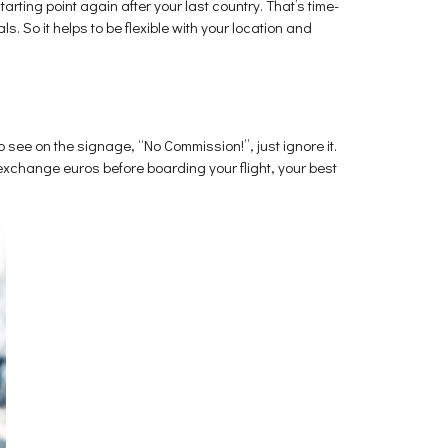
starting point again after your last country. That’s time-
. So it helps to be flexible with your location and
 see on the signage, “No Commission!”, just ignore it.
 exchange euros before boarding your flight, your best