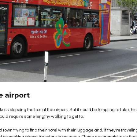
e airport
 is skipping the taxi at the airport. But it could be tempting to take this 
would require some lengthy walking to get to.
wn trying to find their hotel with their luggage and, if they’re traveling 
d be booking airport transfers in advance. These are prepaid taxis that