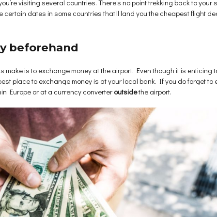
 you’re visiting several countries. There’s no point trekking back to your 
ertain dates in some countries that’ll land you the cheapest flight deals
cy beforehand
 make is to exchange money at the airport. Even though it is enticing to
best place to exchange money is at your local bank. If you do forget to
hin Europe or at a currency converter
outside
the airport.