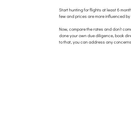
p
e
n
e
n
s
n
s
i
Start hunting for flights at least 6 month
s
i
n
i
n
n
few and prices are more influenced by ava
n
n
e
n
e
w
e
w
w
Now, compare the rates and don’t commi
w
w
i
w
i
n
done your own due diligence, book direc
i
n
d
n
d
o
to that, you can address any concerns di
d
o
w
o
w
)
w
)
)