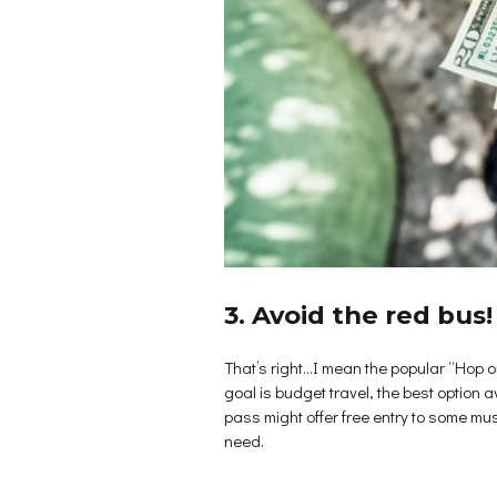
3. Avoid the red bus!
That’s right…I mean the popular “Hop on
goal is budget travel, the best option 
pass might offer free entry to some muse
need.