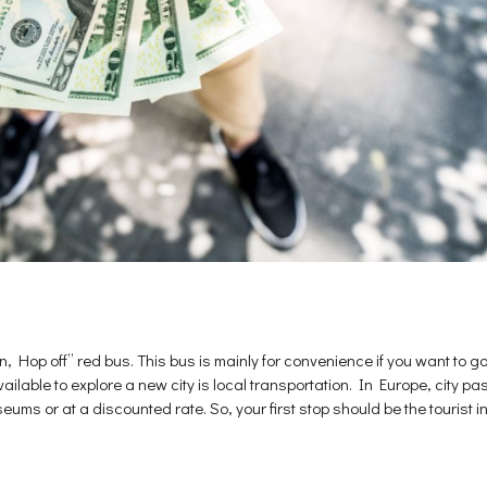
, Hop off” red bus. This bus is mainly for convenience if you want to go 
available to explore a new city is local transportation. In Europe, city
ums or at a discounted rate. So, your first stop should be the tourist in