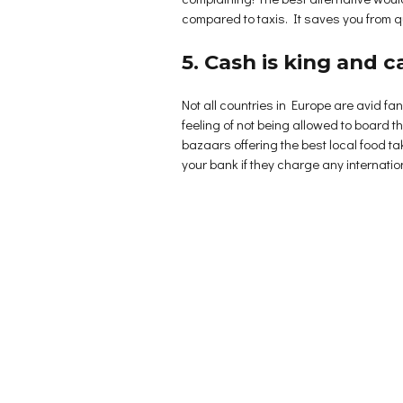
compared to taxis. It saves you from q
5. Cash is king and 
Not all countries in Europe are avid f
feeling of not being allowed to board th
bazaars offering the best local food t
your bank if they charge any internationa