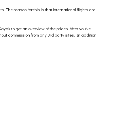
ts. The reason for this is that international flights are
yak to get an overview of the prices. After you’ve
thout commission from any 3rd party sites. In addition