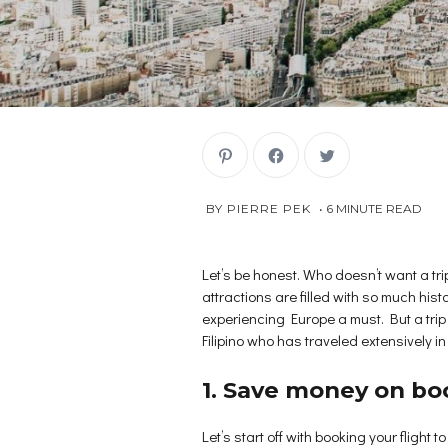
C
C
C
l
l
l
i
i
i
c
c
c
k
k
k
NOVEMBER
 BY 
PIERRE PEK
6
MINUTE READ
t
t
t
o
o
o
30,
s
s
s
2018
h
h
h
a
a
a
r
r
r
Let’s be honest. Who doesn’t want a tr
e
e
e
attractions are filled with so much hist
o
o
o
n
n
n
experiencing Europe a must. But a tri
P
F
T
i
a
w
Filipino who has traveled extensively i
n
c
i
t
e
t
e
b
t
r
o
e
1. Save money on boo
e
o
r
s
k
(
t
(
O
(
O
p
Let’s start off with booking your flight
O
p
e