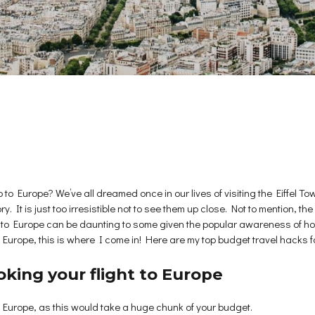
ip to Europe? We’ve all dreamed once in our lives of visiting the Eiffe
ory. It is just too irresistible not to see them up close. Not to mention,
p to Europe can be daunting to some given the popular awareness of ho
n Europe, this is where I come in! Here are my top budget travel hacks fo
king your flight to Europe
 to Europe, as this would take a huge chunk of your budget.