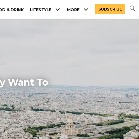
SUBSCRIBE
OD & DRINK
LIFESTYLE
MORE
ly Want To