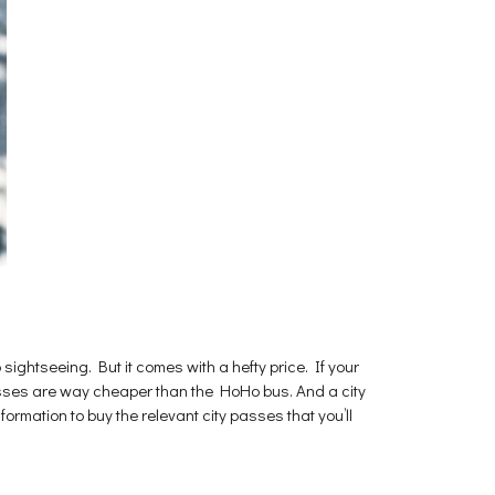
sightseeing. But it comes with a hefty price. If your
 passes are way cheaper than the HoHo bus. And a city
formation to buy the relevant city passes that you’ll