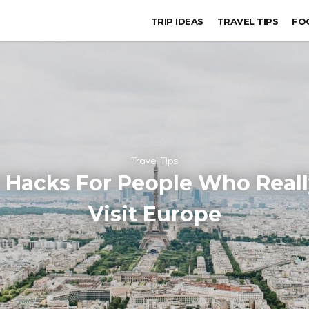
TRIP IDEAS
TRAVEL TIPS
FO
Travel Tips
 Hacks For People Who Real
Visit Europe