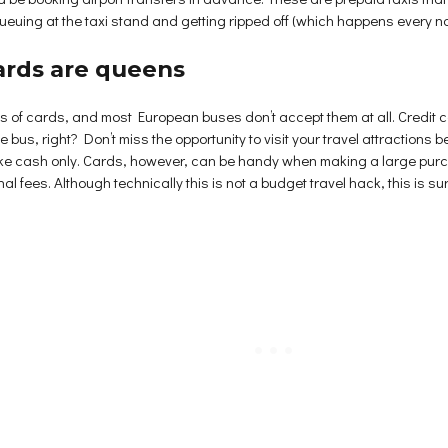
ueuing at the taxi stand and getting ripped off (which happens every n
cards are queens
ans of cards, and most European buses don’t accept them at all. Credit
e bus, right? Don’t miss the opportunity to visit your travel attractions
ake cash only. Cards, however, can be handy when making a large purch
l fees. Although technically this is not a budget travel hack, this is sur