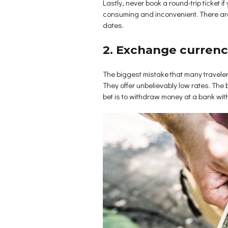
Lastly, never book a round-trip ticket if
consuming and inconvenient. There are c
dates.
2. Exchange curren
The biggest mistake that many travelers
They offer unbelievably low rates. The 
bet is to withdraw money at a bank wit