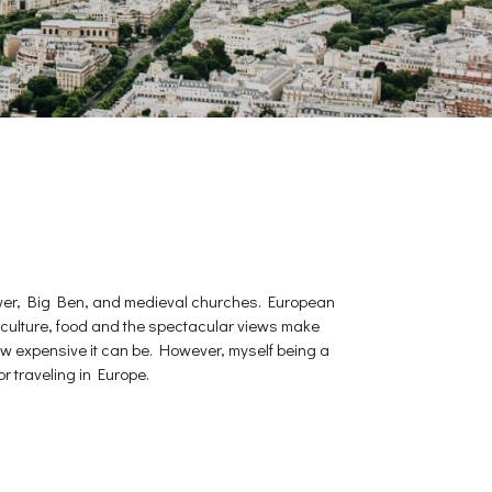
l Tower, Big Ben, and medieval churches. European
 the culture, food and the spectacular views make
w expensive it can be. However, myself being a
r traveling in Europe.