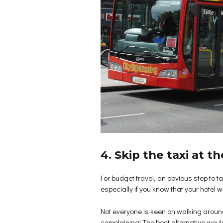
4. Skip the taxi at th
For budget travel, an obvious step to take
especially if you know that your hotel 
Not everyone is keen on walking around to
complaining! The best alternative woul