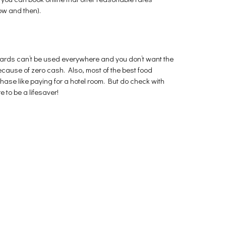
ow and then).
 cards can’t be used everywhere and you don’t want the
 because of zero cash. Also, most of the best food
ase like paying for a hotel room. But do check with
e to be a lifesaver!