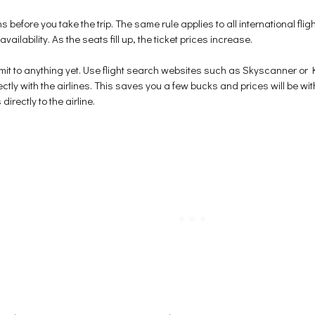
s before you take the trip. The same rule applies to all international fligh
ilability. As the seats fill up, the ticket prices increase.
t to anything yet. Use flight search websites such as Skyscanner or Ka
tly with the airlines. This saves you a few bucks and prices will be wi
rectly to the airline.