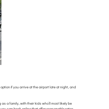
option if you arrive at the airport late at night, and
as a family, with their kids who’ll most likely be
 you can book online that offer reasonable rates