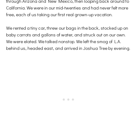
through Arizona and New Mexico, then looping back around to
p
e
n
e
n
s
California. We were in our mid-twenties and had never felt more
n
s
i
s
i
n
free, each of us taking our first real grown-up vacation.
i
n
n
n
n
e
n
e
w
e
w
w
We rented a tiny car, threw our bags in the back, stocked up on
w
w
i
baby carrots and gallons of water, and struck out on our own.
w
i
n
i
n
d
We were elated. We talked nonstop. We left the smog of L.A.
n
d
o
d
o
w
behind us, headed east, and arrived in Joshua Tree by evening.
o
w
)
w
)
)