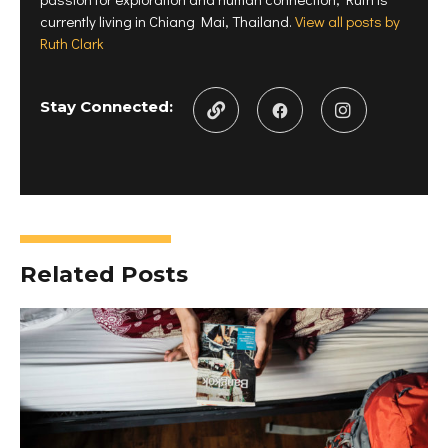
currently living in Chiang Mai, Thailand.
View all posts by
Ruth Clark
Stay Connected:
Related Posts