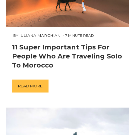
FEBRUARY
 BY 
IULIANA MARCHIAN
7
MINUTE READ
18,
11 Super Important Tips For
2019
People Who Are Traveling Solo
To Morocco
READ MORE