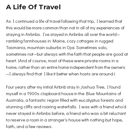
A Life Of Travel
As I continued a life of travel following that trip, I learned that
this would be more common than not in all of my experiences of
staying in Airbnbs. I’ve stayed in Airbnbs all over the world—
rambling farmhouses in Maine, cozy cottages in rugged
Tasmania, mountain suburbs in Ojai. Sometimes solo,
sometimes not—but always with the faith that people are good at
heart. (And of course, most of these were private rooms in a
home, rather than an entire home independent from the owners
—I always find that I like it better when hosts are around.)
Four years after my initial Airbnb stay in Joshua Tree, I found
myself in a 1900s clapboard house in the Blue Mountains of
Australia, a fantastic region filled with eucalyptus forests and
stunning cliffs and roaring waterfalls. I was with a friend who’d
never stayed in Airbnbs before, a friend who was a bit reluctant
to reserve a room in a stranger’s house with nothing but hope,
faith, and a few reviews.