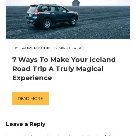
FEBRUARY
 BY 
LAUREN KUBIK
7
MINUTE READ
9,
7 Ways To Make Your Iceland
2019
Road Trip A Truly Magical
Experience
READ MORE
Leave a Reply