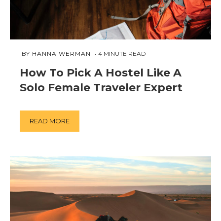
FEBRUARY
 BY 
HANNA WERMAN
4
MINUTE READ
21,
How To Pick A Hostel Like A
2019
Solo Female Traveler Expert
READ MORE