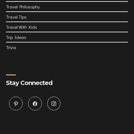
Travel Philosophy
Travel Tips
Travel With Kids
Trip Ideas
Trivia
Stay Connected