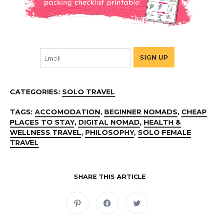
CATEGORIES:
SOLO TRAVEL
TAGS:
ACCOMODATION
,
BEGINNER NOMADS
,
CHEAP
PLACES TO STAY
,
DIGITAL NOMAD
,
HEALTH &
WELLNESS TRAVEL
,
PHILOSOPHY
,
SOLO FEMALE
TRAVEL
SHARE THIS ARTICLE
C
C
C
l
l
l
i
i
i
c
c
c