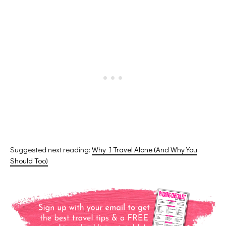
Suggested next reading:
Why I Travel Alone (And Why You
Should Too)