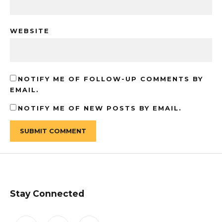
WEBSITE
NOTIFY ME OF FOLLOW-UP COMMENTS BY
EMAIL.
NOTIFY ME OF NEW POSTS BY EMAIL.
Stay Connected