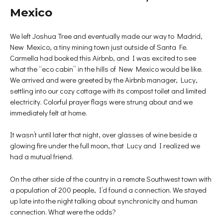
Mexico
We left Joshua Tree and eventually made our way to Madrid,
New Mexico, a tiny mining town just outside of Santa Fe.
Carmella had booked this Airbnb, and I was excited to see
what the “eco cabin” in the hills of New Mexico would be like.
We arrived and were greeted by the Airbnb manager, Lucy,
settling into our cozy cottage with its compost toilet and limited
electricity. Colorful prayer flags were strung about and we
immediately felt at home.
It wasn’t until later that night, over glasses of wine beside a
glowing fire under the full moon, that Lucy and I realized we
had a mutual friend.
On the other side of the country in a remote Southwest town with
a population of 200 people, I’d found a connection. We stayed
up late into the night talking about synchronicity and human
connection. What were the odds?