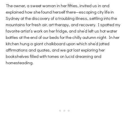
The owner, a sweet woman in her fifties, invited us in and
explained how she found herself there—escaping city life in
Sydney at the discovery of a troubling illness, settling into the
mountains for fresh air, art therapy, and recovery. I spotted my
favorite artist’s work on her fridge, and she’d left us hot water
bottles at the end of our beds for the chilly autumn night. In her
kitchen hung a giant chalkboard upon which she’d jotted
affirmations and quotes, and we got lost exploring her
bookshelves filled with tomes on lucid dreaming and
homesteading.