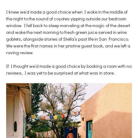
I knew we’d made a good choice when I woke in the middle of
the night to the sound of coyotes yipping outside our bedroom
window. I fell back to sleep marveling at the magic of the desert
and woke the next morning to fresh green juice served in wine
goblets, alongside stories of Stella’s past life in San Francisco.
We were the first names in her pristine guest book, and we left a
raving review.
If I thought we’d made a good choice by booking a room with no
reviews, I was yet to be surprised at what was in store.