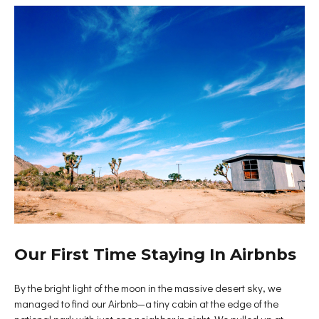
Our First Time Staying In Airbnbs
By the bright light of the moon in the massive desert sky, we
managed to find our Airbnb—a tiny cabin at the edge of the
national park with just one neighbor in sight. We pulled up at