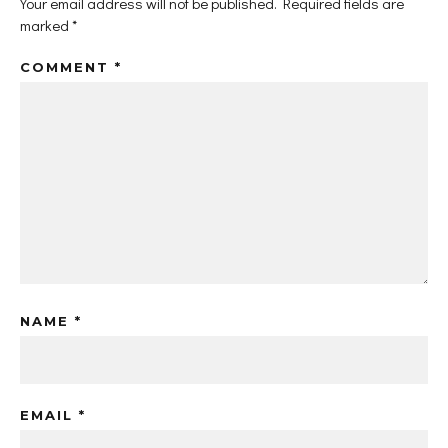
Your email address will not be published.
Required fields are
marked
*
COMMENT
*
NAME
*
EMAIL
*