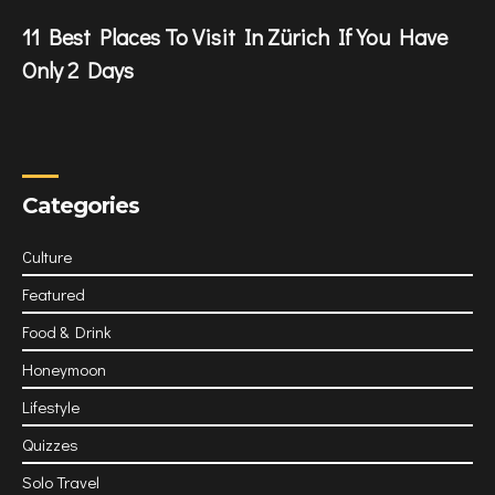
11 Best Places To Visit In Zürich If You Have
Only 2 Days
Categories
Culture
Featured
Food & Drink
Honeymoon
Lifestyle
Quizzes
Solo Travel