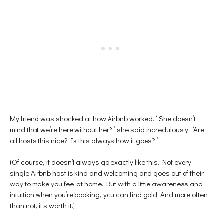
My friend was shocked at how Airbnb worked. “She doesn’t
mind that we’re here without her?” she said incredulously. “Are
all hosts this nice? Is this always how it goes?”
(Of course, it doesn’t always go exactly like this. Not every
single Airbnb host is kind and welcoming and goes out of their
way to make you feel at home. But with a little awareness and
intuition when you’re booking, you can find gold. And more often
than not, it’s worth it.)