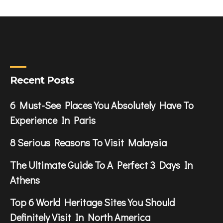
Recent Posts
6 Must-See Places You Absolutely Have To
Experience In Paris
8 Serious Reasons To Visit Malaysia
The Ultimate Guide To A Perfect 3 Days In
Athens
Top 6 World Heritage Sites You Should
Definitely Visit In North America