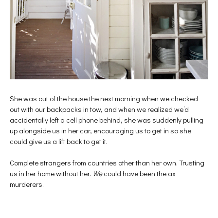
She was out of the house the next morning when we checked
out with our backpacks in tow, and when we realized we’d
accidentally left a cell phone behind, she was suddenly pulling
up alongside us in her car, encouraging us to get in so she
could give us a lift back to get it.
Complete strangers from countries other than her own. Trusting
us in her home without her.
We
could have been the ax
murderers.