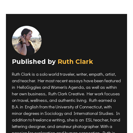
k
k
k
t
t
t
o
o
o
s
s
s
h
h
h
a
a
a
r
r
r
e
e
e
o
o
o
n
n
n
P
F
T
i
a
w
n
c
i
t
e
t
e
b
t
r
o
e
Published by
e
Ruth Clark
o
r
s
k
(
t
(
O
(
O
p
Ruth Clark is a solo world traveler, writer, empath, artist,
O
p
e
p
e
n
and teacher. Her most recent essays have been featured
e
n
s
n
s
i
in HelloGiggles and Women's Agenda, as well as within
s
i
n
i
n
n
her own business, Ruth Clark Creative. Her work focuses
n
n
e
on travel, wellness, and authentic living. Ruth earned a
n
e
w
e
w
w
B.A. in English from the University of Connecticut, with
w
w
i
w
i
n
minor degrees in Sociology and International Studies. In
i
n
d
n
d
o
addition to freelance writing, she is an ESL teacher, hand
d
o
w
o
w
)
lettering designer, and amateur photographer. With a
w
)
)
passion for exploration and human connection, Ruth is