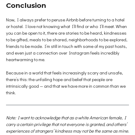
Conclusion
Now, I always prefer to peruse Airbnb before turning to a hotel
or hostel. I love not knowing what I’ll find or who I’ll meet. When
you can be open to it, there are stories to be heard, kindnesses
to be gifted, meals to be shared, neighborhoods to be explored,
friends to be made. I’m still in touch with some of my past hosts,
and even just a connection over Instagram feels incredibly
heartwarming to me.
Because in a world that feels increasingly scary and unsafe,
there’s this: the unfailing hope and belief that people are
intrinsically good — and that we have more in common than we
think.
Note: I want to acknowledge that as a white American female, I
carry a certain privilege that not everyone is granted, and others’
experiences of strangers’ kindness may not be the same as mine.