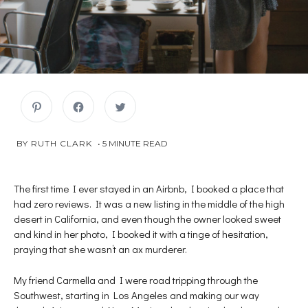
C
C
C
l
l
l
i
i
i
c
c
c
k
k
k
JULY
 BY 
RUTH CLARK
5
MINUTE READ
t
t
t
o
o
o
9,
s
s
s
2018
h
h
h
a
a
a
r
r
r
The first time I ever stayed in an Airbnb, I booked a place that
e
e
e
had zero reviews. It was a new listing in the middle of the high
o
o
o
n
n
n
desert in California, and even though the owner looked sweet
P
F
T
i
a
w
and kind in her photo, I booked it with a tinge of hesitation,
n
c
i
t
e
t
praying that she wasn’t an ax murderer.
e
b
t
r
o
e
e
o
r
s
k
(
My friend Carmella and I were road tripping through the
t
(
O
Southwest, starting in Los Angeles and making our way
(
O
p
O
p
e