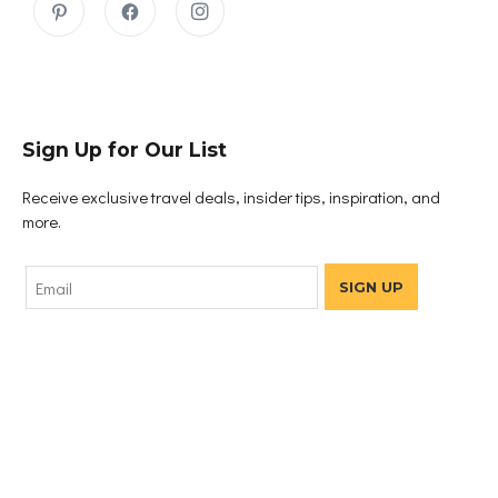
Sign Up for Our List
Receive exclusive travel deals, insider tips, inspiration, and
more.