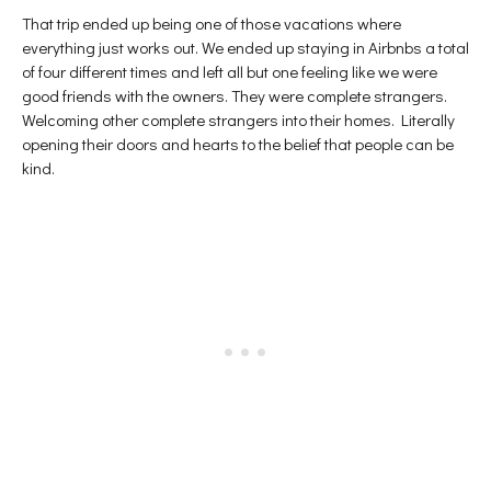
That trip ended up being one of those vacations where
everything just works out. We ended up staying in Airbnbs a total
of four different times and left all but one feeling like we were
good friends with the owners. They were complete strangers.
Welcoming other complete strangers into their homes. Literally
opening their doors and hearts to the belief that people can be
kind.