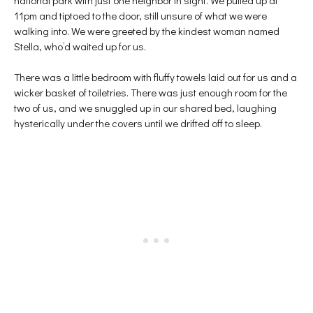
11pm and tiptoed to the door, still unsure of what we were
walking into. We were greeted by the kindest woman named
Stella, who’d waited up for us.
There was a little bedroom with fluffy towels laid out for us and a
wicker basket of toiletries. There was just enough room for the
two of us, and we snuggled up in our shared bed, laughing
hysterically under the covers until we drifted off to sleep.