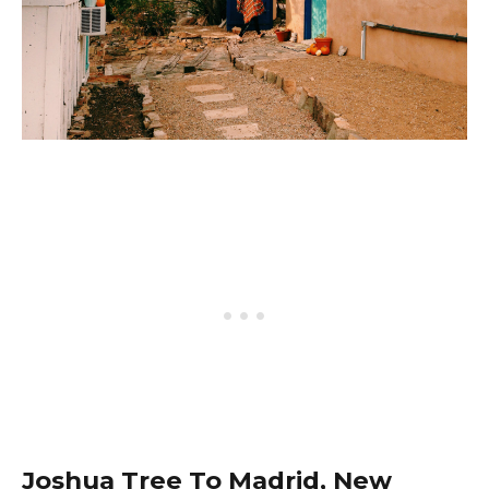
Joshua Tree To Madrid, New