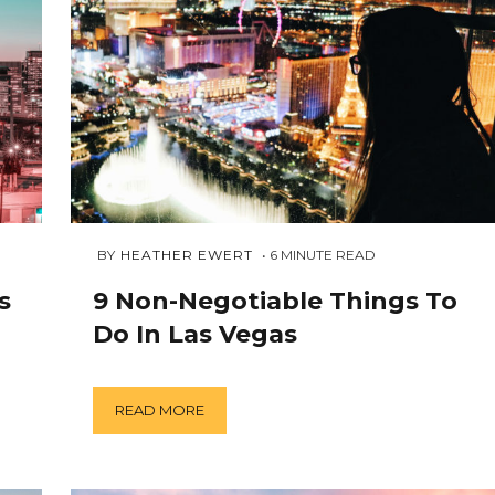
OCTOBER
 BY 
HEATHER EWERT
6
MINUTE READ
15,
2018
s
9 Non-Negotiable Things To
Do In Las Vegas
READ MORE