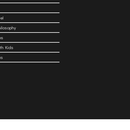
el
hilosophy
ps
ith Kids
as