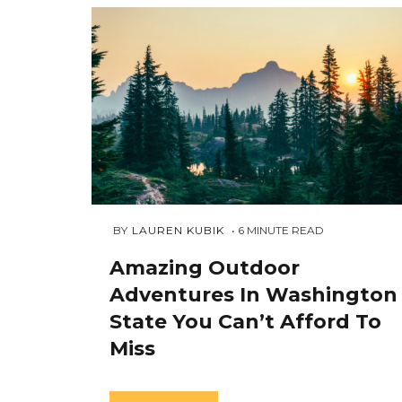
JULY
 BY 
LAUREN KUBIK
6
MINUTE READ
24,
2018
Amazing Outdoor
Adventures In Washington
State You Can’t Afford To
Miss