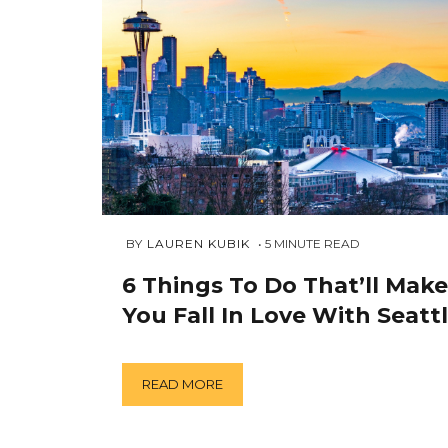
AUGUST
 BY 
LAUREN KUBIK
5
MINUTE READ
27,
2018
6 Things To Do That’ll Make
You Fall In Love With Seatt
READ MORE