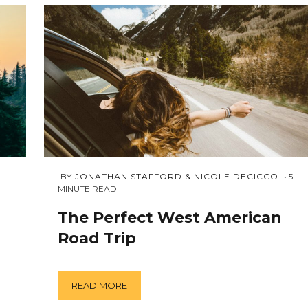
APRIL
 BY 
JONATHAN STAFFORD & NICOLE DECICCO
5
3,
MINUTE READ
2018
The Perfect West American
Road Trip
READ MORE