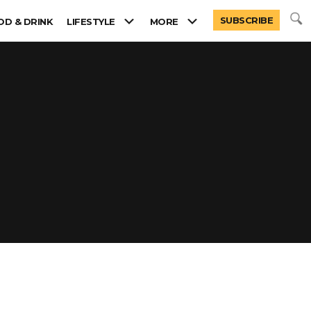
SUBSCRIBE
OD & DRINK
LIFESTYLE
MORE