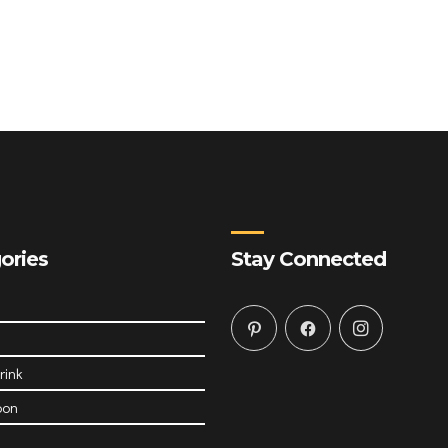
ories
Stay Connected
rink
oon