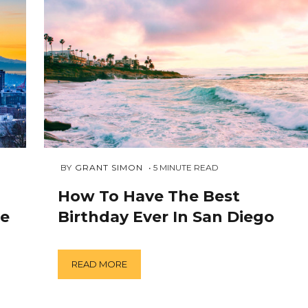
AUGUST
 BY 
GRANT SIMON
5
MINUTE READ
4,
2018
How To Have The Best
le
Birthday Ever In San Diego
READ MORE