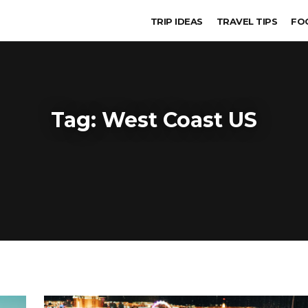
TRIP IDEAS
TRAVEL TIPS
FO
Tag:
West Coast US