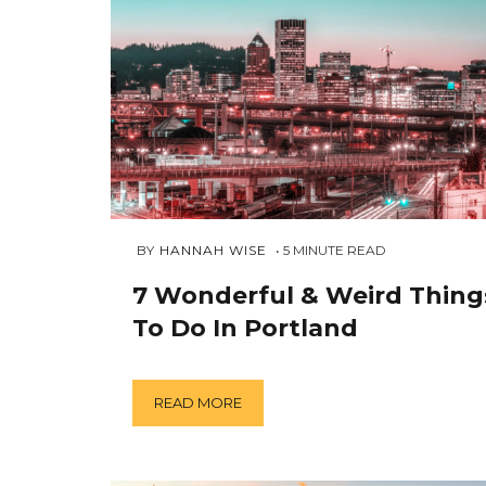
DECEMBER
 BY 
HANNAH WISE
5
MINUTE READ
26,
2018
7 Wonderful & Weird Thing
To Do In Portland
READ MORE