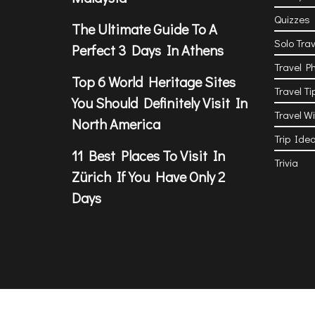
Quizzes
The Ultimate Guide To A
Solo Trav
Perfect 3 Days In Athens
Travel P
Top 6 World Heritage Sites
Travel Ti
You Should Definitely Visit In
Travel W
North America
Trip Ide
11 Best Places To Visit In
Trivia
Zürich If You Have Only 2
Days