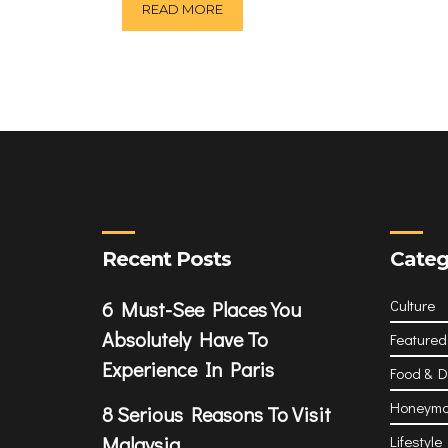
READ MORE
Recent Posts
Categ
Culture
6 Must-See Places You
Absolutely Have To
Featured
Experience In Paris
Food & D
Honeym
8 Serious Reasons To Visit
Malaysia
Lifestyle