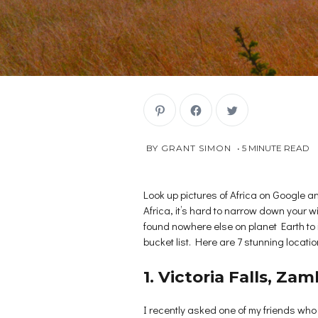
C
C
C
l
l
l
i
i
i
c
c
c
k
k
k
AUGUST
 BY 
GRANT SIMON
5
MINUTE READ
t
t
t
o
o
o
8,
s
s
s
2018
h
h
h
a
a
a
r
r
r
Look up pictures of Africa on Google and
e
e
e
Africa, it’s hard to narrow down your w
o
o
o
n
n
n
found nowhere else on planet Earth to in
P
F
T
i
a
w
bucket list. Here are 7 stunning location
n
c
i
t
e
t
e
b
t
r
o
e
1. Victoria Falls, Z
e
o
r
s
k
(
t
(
O
(
O
p
I recently asked one of my friends who
O
p
e