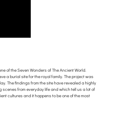
ne of the Seven Wonders of The Ancient World.
 a burial site for the royal family. The project was
day. The findings from the site have revealed a highly
scenes from everyday life and which tell us a lot of
cient cultures and it happens to be one of the most