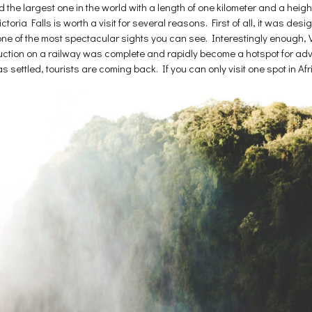
ed the largest one in the world with a length of one kilometer and a hei
oria Falls is worth a visit for several reasons. First of all, it was de
 one of the most spectacular sights you can see. Interestingly enough, V
tion on a railway was complete and rapidly become a hotspot for adven
settled, tourists are coming back. If you can only visit one spot in Afri