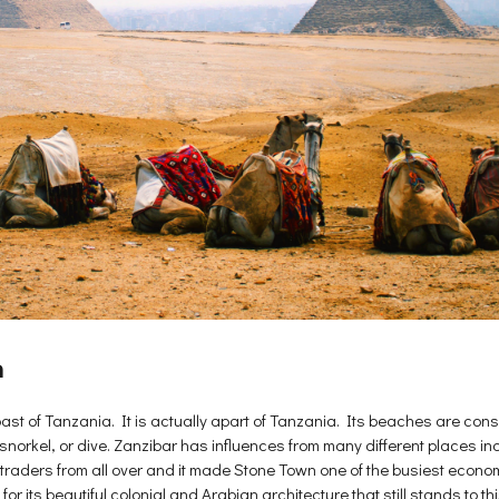
a
oast of Tanzania. It is actually apart of Tanzania. Its beaches are consi
x, snorkel, or dive. Zanzibar has influences from many different places i
or traders from all over and it made Stone Town one of the busiest eco
 its beautiful colonial and Arabian architecture that still stands to this 