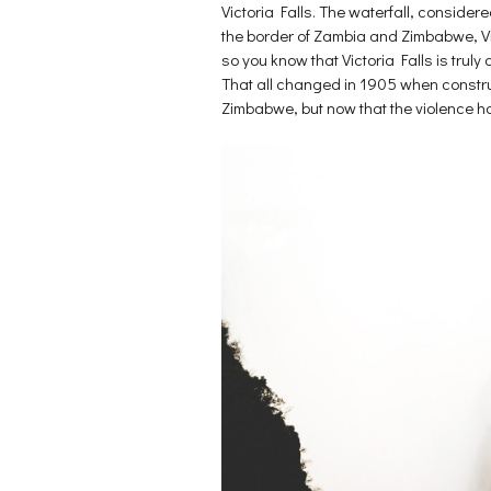
p
e
n
Victoria Falls. The waterfall, consider
e
n
s
n
s
i
the border of Zambia and Zimbabwe, Vict
s
i
n
i
n
n
so you know that Victoria Falls is truly
n
n
e
That all changed in 1905 when construc
n
e
w
e
w
w
Zimbabwe, but now that the violence has 
w
w
i
w
i
n
i
n
d
n
d
o
d
o
w
o
w
)
w
)
)