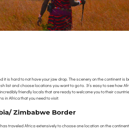
 it is hard to not have your jaw drop. The scenery on the continent is b
ish list and choose locations you want to go to. It’s easy to see how Af
credibly friendly locals that are ready to welcome you to their countries
s in Africa that you need to visit:
ambia/ Zimbabwe Border
 has traveled Africa extensively to choose one location on the continen