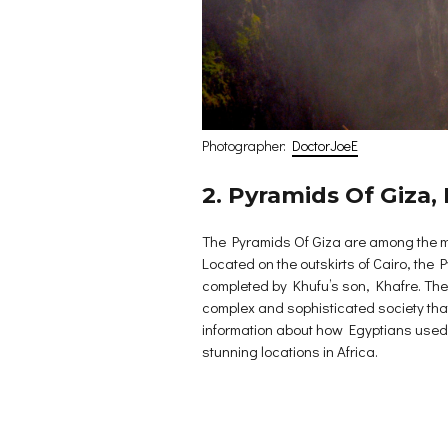
Photographer:
DoctorJoeE
2. Pyramids Of Giza,
The Pyramids Of Giza are among the mo
Located on the outskirts of Cairo, the 
completed by Khufu’s son, Khafre. The e
complex and sophisticated society that
information about how Egyptians used to
stunning locations in Africa.