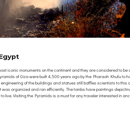
 Egypt
st iconic monuments on the continent and they are considered to be o
Pyramids of Giza were built 4,500 years ago by the Pharaoh Khufu to have
ngineering of the buildings and statues still baffles scientists to this 
 was organized and ran efficiently. The tombs have paintings depicting 
 live. Visiting the Pyramids is a must for any traveler interested in an