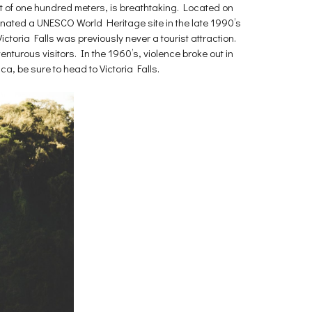
ght of one hundred meters, is breathtaking. Located on
signated a UNESCO World Heritage site in the late 1990’s
ictoria Falls was previously never a tourist attraction.
turous visitors. In the 1960’s, violence broke out in
ca, be sure to head to Victoria Falls.