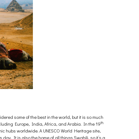
dered some of the best in the world, but it is so much
th
ncluding Europe, India, Africa, and Arabia. In the 19
nomic hubs worldwide. A UNESCO World Heritage site,
day. It is also the home of all things Swahili, so it’s a