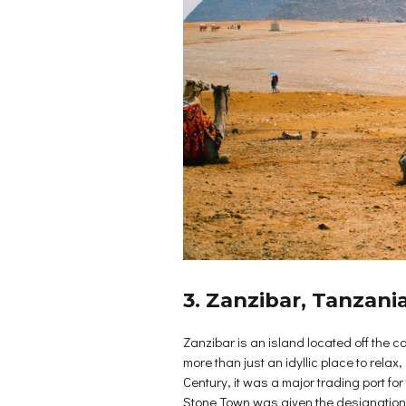
3. Zanzibar, Tanzani
Zanzibar is an island located off the c
more than just an idyllic place to rela
Century, it was a major trading port f
Stone Town was given the designation for