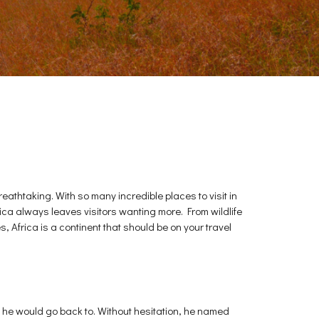
reathtaking. With so many incredible places to visit in
rica always leaves visitors wanting more. From wildlife
, Africa is a continent that should be on your travel
t he would go back to. Without hesitation, he named