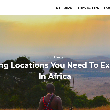
TRIP IDEAS
TRAVEL TIPS
FO
Trip Ideas
ng Locations You Need To E
In Africa