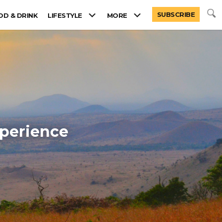
SUBSCRIBE
OD & DRINK
LIFESTYLE
MORE
xperience