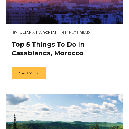
JANUARY
 BY 
IULIANA MARCHIAN
6
MINUTE READ
23,
2019
Top 5 Things To Do In
Casablanca, Morocco
READ MORE