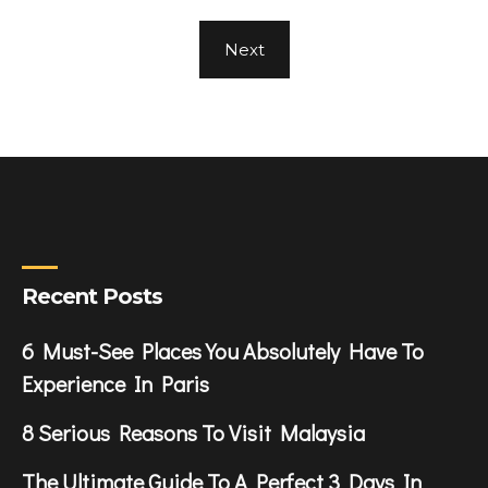
Next
Recent Posts
6 Must-See Places You Absolutely Have To
Experience In Paris
8 Serious Reasons To Visit Malaysia
The Ultimate Guide To A Perfect 3 Days In