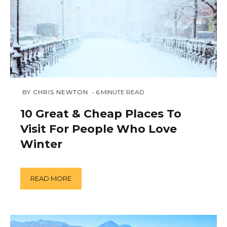
NOVEMBER
 BY 
CHRIS NEWTON
6
MINUTE READ
27,
2018
10 Great & Cheap Places To
Visit For People Who Love
Winter
READ MORE