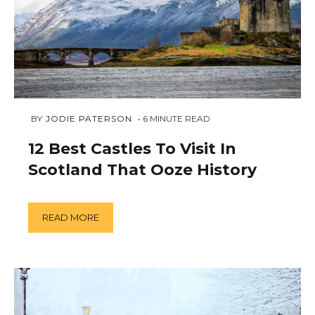
DECEMBER
 BY 
JODIE PATERSON
6
MINUTE READ
12,
2018
12 Best Castles To Visit In
Scotland That Ooze History
READ MORE