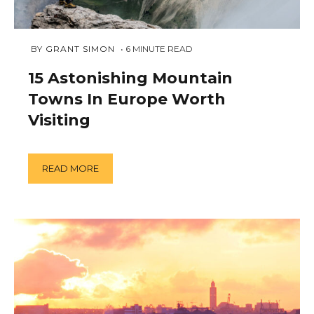
NOVEMBER
 BY 
GRANT SIMON
6
MINUTE READ
26,
2018
15 Astonishing Mountain
Towns In Europe Worth
Visiting
READ MORE