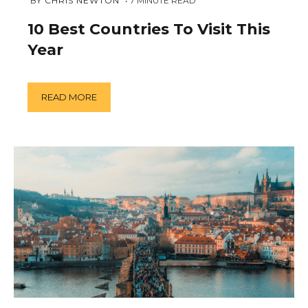
JANUARY
 BY 
CHRIS NEWTON
7
MINUTE READ
21,
2019
10 Best Countries To Visit This
Year
READ MORE