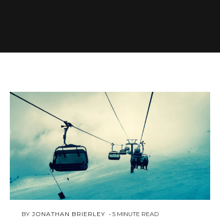
FEBRUARY
 BY 
JONATHAN BRIERLEY
5
MINUTE READ