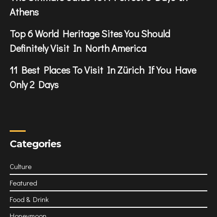
Athens
Top 6 World Heritage Sites You Should
Definitely Visit In North America
11 Best Places To Visit In Zürich If You Have
Only 2 Days
Categories
Culture
Featured
Food & Drink
Honeymoon