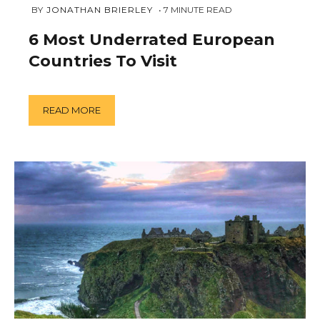
JANUARY
 BY 
JONATHAN BRIERLEY
7
MINUTE READ
11,
2019
6 Most Underrated European
Countries To Visit
READ MORE