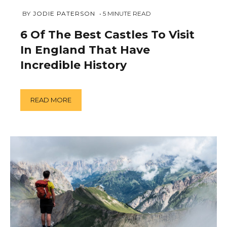
DECEMBER
 BY 
JODIE PATERSON
5
MINUTE READ
11,
2018
6 Of The Best Castles To Visit
In England That Have
Incredible History
READ MORE