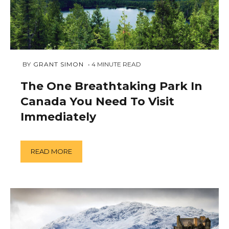
JANUARY
 BY 
GRANT SIMON
4
MINUTE READ
16,
2019
The One Breathtaking Park In
Canada You Need To Visit
Immediately
READ MORE