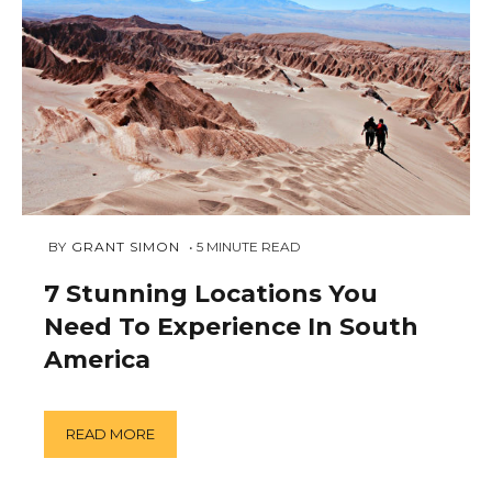
NOVEMBER
 BY 
GRANT SIMON
5
MINUTE READ
19,
2018
7 Stunning Locations You
Need To Experience In South
America
READ MORE