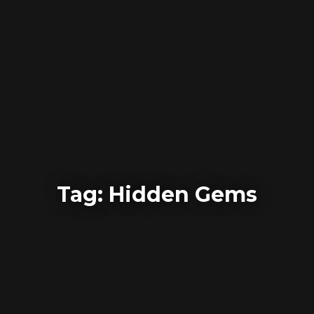
Skip
to
content
Tag:
Hidden Gems