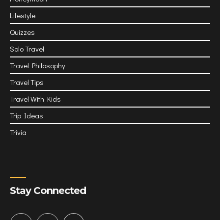
Lifestyle
Quizzes
Solo Travel
Travel Philosophy
Travel Tips
Travel With Kids
Trip Ideas
Trivia
Stay Connected