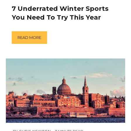
5,
2019
7 Underrated Winter Sports
You Need To Try This Year
READ MORE